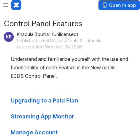
Open in app
Control Panel Features
Khaoula Bouhlali (Unlicensed)
Published in E3DS Documents & Tutorials
Last updated Wed Apr 08 2026
Understand and familiarize yourself with the use and 
functionality of each Feature in the New or Old 
E3DS Control Panel.
Upgrading to a Paid Plan
Streaming App Monitor
Manage Account