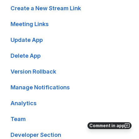
Create a New Stream Link
Meeting Links
Update App
Delete App
Version Rollback
Manage Notifications
Analytics
Team
Comment in app
Developer Section